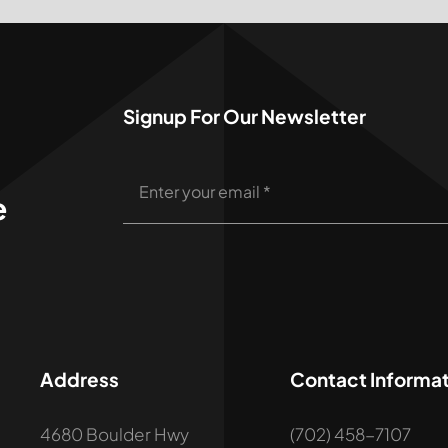
Signup For Our Newsletter
e
Address
Contact Informat
4680 Boulder Hwy
(702) 458-7107