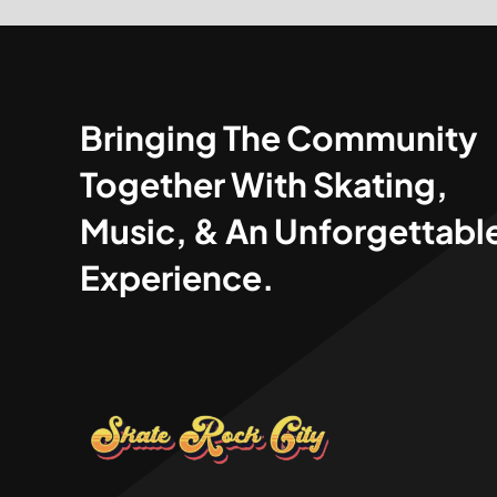
Bringing The Community
Together With Skating,
Music, & An Unforgettabl
Experience.