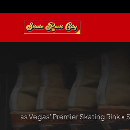
Skip
to
content
Las Vegas’ Premier Skating Rink • Skate. 