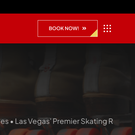
BOOK NOW!
Las Vegas’ Premier Skating Rink • Skate. 