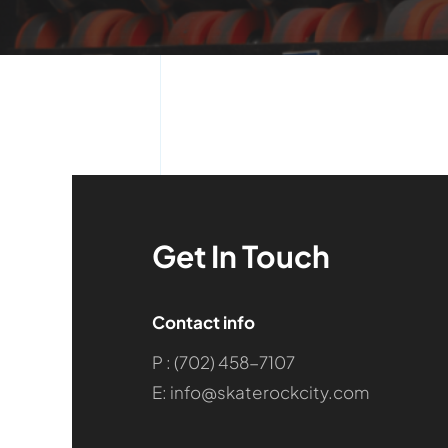
Get In Touch
Contact info
P : (702) 458-7107
E: info@skaterockcity.com