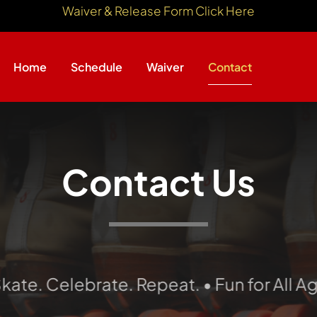
Waiver & Release Form Click Here
Home
Schedule
Waiver
Contact
Contact Us
Celebrate. Repeat. • Fun for All Ages • 