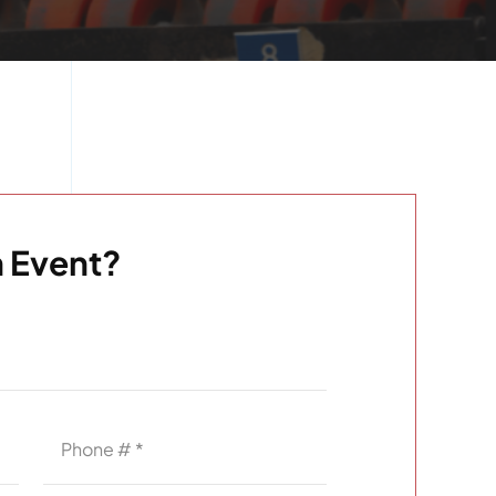
 Event?