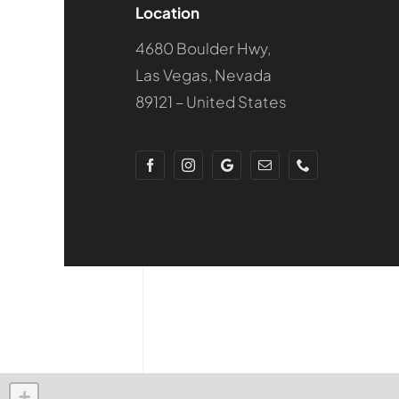
Location
4680 Boulder Hwy,
Las Vegas, Nevada
89121 – United States
+