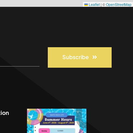
Leaflet
|
©
OpenStreetMap
Subscribe
ion