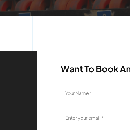
Want To Book An