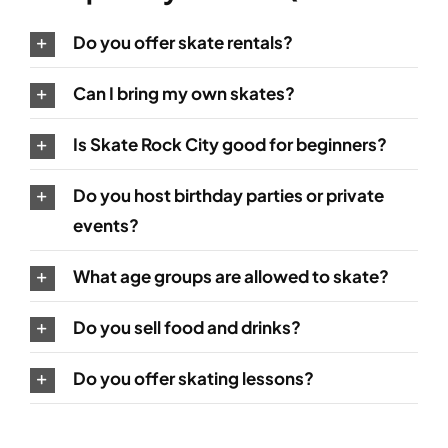
Do you offer skate rentals?
Can I bring my own skates?
Is Skate Rock City good for beginners?
Do you host birthday parties or private
events?
What age groups are allowed to skate?
Do you sell food and drinks?
Do you offer skating lessons?