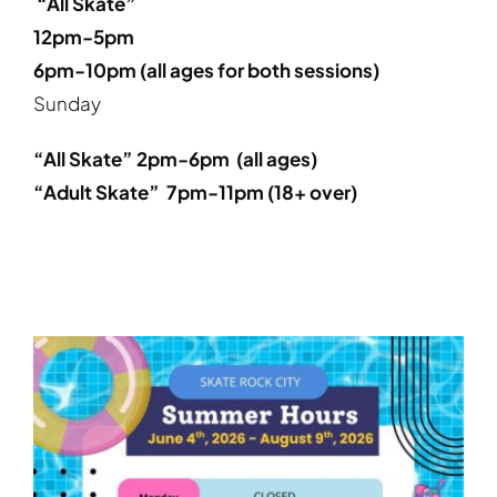
“All Skate”
12pm-5pm
6pm-10pm (all ages for both sessions)
Sunday
“All Skate” 2pm-6pm (all ages)
“Adult Skate” 7pm-11pm (
18+ over
)