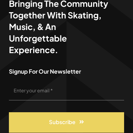
Bringing The Community
Together With Skating,
Music, & An
Unforgettable
Experience.
Signup For Our Newsletter
Subscribe