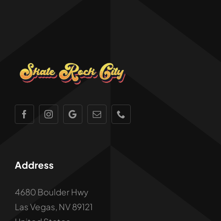
Address
4680 Boulder Hwy
Las Vegas, NV 89121