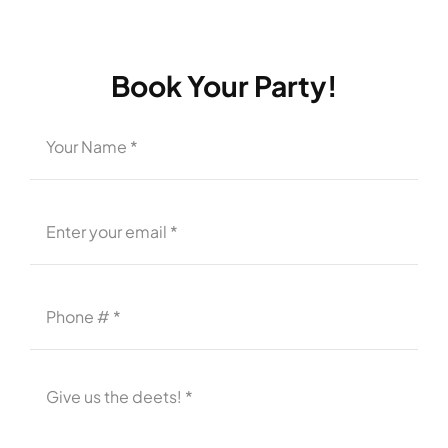
Book Your Party!