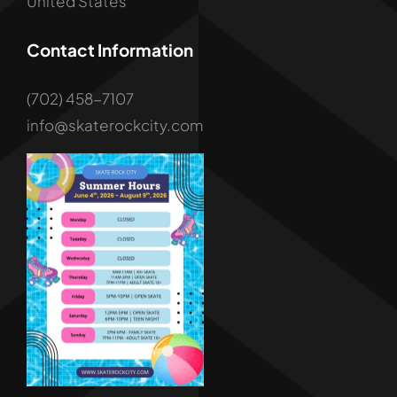
United States
Contact Information
(702) 458-7107
info@skaterockcity.com