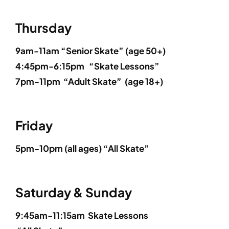
Thursday
9am-11am “Senior Skate” (
age 50+
)
4:45pm-6:15pm
“Skate Lessons”
7pm-11pm
“Adult Skate”
(
age 18+
)
Friday
5
pm-10pm (all ages)
“All Skate”
Saturday & Sunday
9:45am-11:15am
Skate Lessons