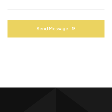
Send Message