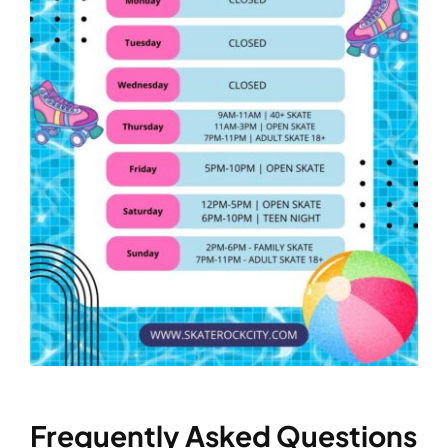
Frequently Asked Questions