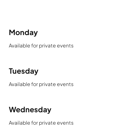
Monday
Available for private events
Tuesday
Available for private events
Wednesday
Available for private events